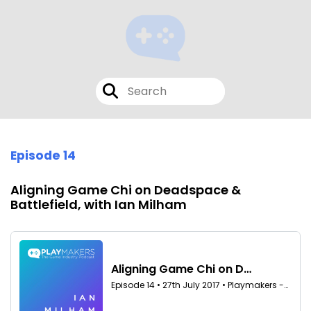
Episode 14
Aligning Game Chi on Deadspace &
Battlefield, with Ian Milham