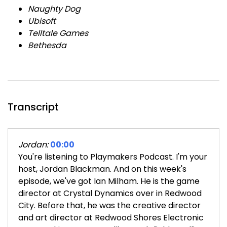
Naughty Dog
Ubisoft
Telltale Games
Bethesda
Transcript
Jordan:
00:00
You're listening to Playmakers Podcast. I'm your
host, Jordan Blackman. And on this week's
episode, we've got Ian Milham. He is the game
director at Crystal Dynamics over in Redwood
City. Before that, he was the creative director
and art director at Redwood Shores Electronic