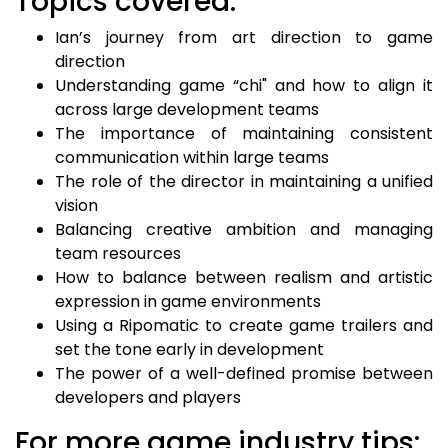
Topics covered:
Ian’s journey from art direction to game
direction
Understanding game “chi" and how to align it
across large development teams
The importance of maintaining consistent
communication within large teams
The role of the director in maintaining a unified
vision
Balancing creative ambition and managing
team resources
How to balance between realism and artistic
expression in game environments
Using a Ripomatic to create game trailers and
set the tone early in development
The power of a well-defined promise between
developers and players
For more game industry tips: