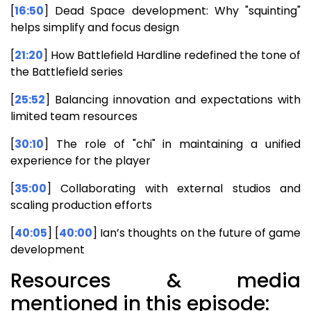
[
16:50
] Dead Space development: Why "squinting"
helps simplify and focus design
[
21:20
] How Battlefield Hardline redefined the tone of
the Battlefield series
[
25:52
] Balancing innovation and expectations with
limited team resources
[
30:10
] The role of "chi" in maintaining a unified
experience for the player
[
35:00
] Collaborating with external studios and
scaling production efforts
[
40:05
] [
40:00
] Ian’s thoughts on the future of game
development
Resources & media
mentioned in this episode: