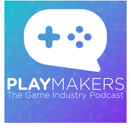
to that on playmakerspodcast.com. That talk
was so good that I knew I had to have Ian on
the show, and I recommend watching that talk.
We do cover some material that's a little bit
similar, but it's largely separate, and it's
incredible. So you're definitely going to want to
check that out. Ian and I had, I would call it, a
wide-ranging talk.
We had a great conversation covering just a lot
of meaty stuff around making games. So we
talked about the history of the Dead Space
franchise. We talked about why sometimes you
actually want to squint at your work. And that's
not just an art thing; it's actually a metaphor for
all sorts of stuff. We talked about some of the
differences between working on big AAA
projects with huge budgets and smaller indie
games. We talked about why maybe your