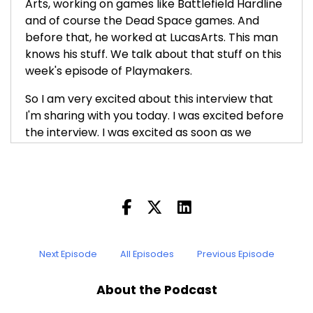
Arts, working on games like Battlefield Hardline
and of course the Dead Space games. And
before that, he worked at LucasArts. This man
knows his stuff. We talk about that stuff on this
week's episode of Playmakers.
So I am very excited about this interview that
I'm sharing with you today. I was excited before
the interview. I was excited as soon as we
recorded it. I felt that it was something special,
and listening again to prepare this intro, I had
the same feeling. Ian is, in addition to being
clearly an incredibly talented game maker, also
a great interlocutor and somebody who is able
to explain the concepts of game creation and
the processes, and his own opinions on it, in a
Next Episode
All Episodes
Previous Episode
way that is unique. Before I even interviewed
him, I had seen his GDC talk about doing the art
About the Podcast
direction on Dead Space 2, and we'll put a link