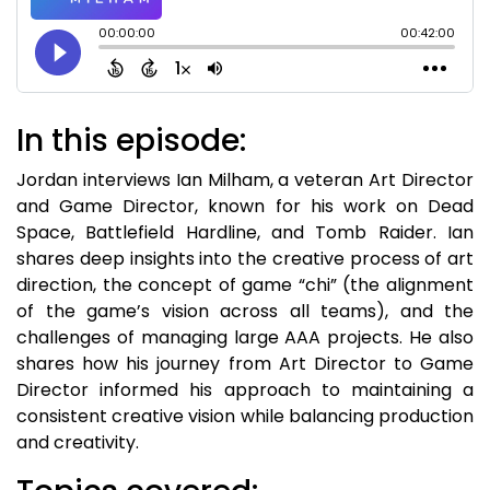
In this episode:
Jordan interviews Ian Milham, a veteran Art Director
and Game Director, known for his work on Dead
Space, Battlefield Hardline, and Tomb Raider. Ian
shares deep insights into the creative process of art
direction, the concept of game “chi” (the alignment
of the game’s vision across all teams), and the
challenges of managing large AAA projects. He also
shares how his journey from Art Director to Game
Director informed his approach to maintaining a
consistent creative vision while balancing production
and creativity.