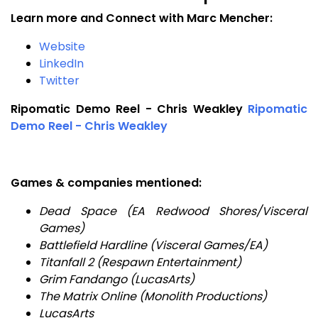
Learn more and Connect with Marc Mencher:
Website
LinkedIn
Twitter
Ripomatic Demo Reel - Chris Weakley
Ripomatic
Demo Reel - Chris Weakley
Games & companies mentioned:
Dead Space (EA Redwood Shores/Visceral
Games)
Battlefield Hardline (Visceral Games/EA)
Titanfall 2 (Respawn Entertainment)
Grim Fandango (LucasArts)
The Matrix Online (Monolith Productions)
LucasArts