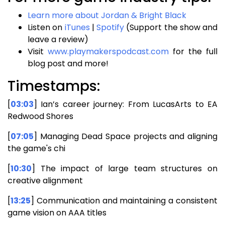
Learn more about Jordan & Bright Black
Listen on
iTunes
|
Spotify
(Support the show and
leave a review)
Visit
www.playmakerspodcast.com
for the full
blog post and more!
Timestamps:
[
03:03
] Ian’s career journey: From LucasArts to EA
Redwood Shores
[
07:05
] Managing Dead Space projects and aligning
the game's chi
[
10:30
] The impact of large team structures on
creative alignment
[
13:25
] Communication and maintaining a consistent
game vision on AAA titles