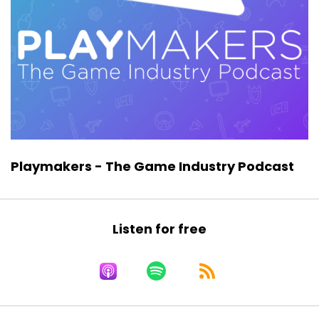
the game industry who are skeptical about the
role of crypto games, NFT games, and
decentralized apps.
So, if that’s you, you’re going to get some
perspective. I’m not saying you’ll be convinced
one way or another, but you’re going to get
perspective from someone who is living,
breathing, and innovating on that edge. That’s
what we have with Emma Jane McKinnon Lee.
Playmakers - The Game Industry Podcast
Now, before we get to the interview, I just want
to ask if you would please consider subscribing
to the show, giving it a like, and sharing it. Do
Listen for free
you know someone who should be listening to
this episode? Do you know someone, as I do,
who is maybe working now in this new space
where gaming meets NFTs, meets crypto,
meets value, scarcity, and web three? If you do,
they probably need to hear this episode. So go