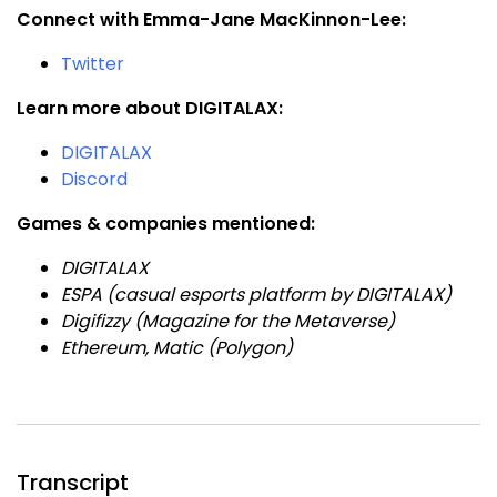
Connect with Emma-Jane MacKinnon-Lee:
Twitter
Learn more about DIGITALAX:
DIGITALAX
Discord
Games & companies mentioned:
DIGITALAX
ESPA (casual esports platform by DIGITALAX)
Digifizzy (Magazine for the Metaverse)
Ethereum, Matic (Polygon)
Transcript