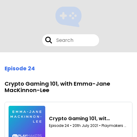
Episode 24
Crypto Gaming 101, with Emma-Jane
MacKinnon-Lee