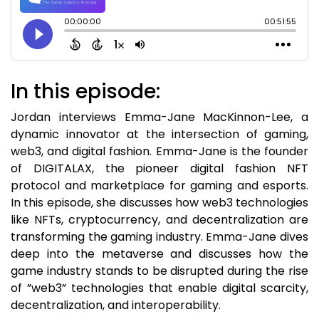
In this episode:
Jordan interviews Emma-Jane MacKinnon-Lee, a
dynamic innovator at the intersection of gaming,
web3, and digital fashion. Emma-Jane is the founder
of DIGITALAX, the pioneer digital fashion NFT
protocol and marketplace for gaming and esports.
In this episode, she discusses how web3 technologies
like NFTs, cryptocurrency, and decentralization are
transforming the gaming industry. Emma-Jane dives
deep into the metaverse and discusses how the
game industry stands to be disrupted during the rise
of ”web3” technologies that enable digital scarcity,
decentralization, and interoperability.