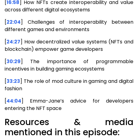
[
16:58
] How NFTs create interoperability and value
across different digital ecosystems
[
22:04
] Challenges of interoperability between
different games and environments
[
24:27
] How decentralized value systems (NFTs and
blockchain) empower game developers
[
30:29
] The importance of programmable
incentives in building gaming ecosystems
[
33:23
] The role of mod culture in gaming and digital
fashion
[
44:04
] Emma-Jane’s advice for developers
entering the NFT space
Resources & media
mentioned in this episode: