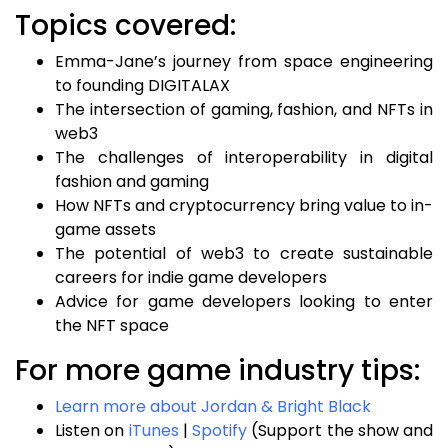
Topics covered:
Emma-Jane’s journey from space engineering
to founding DIGITALAX
The intersection of gaming, fashion, and NFTs in
web3
The challenges of interoperability in digital
fashion and gaming
How NFTs and cryptocurrency bring value to in-
game assets
The potential of web3 to create sustainable
careers for indie game developers
Advice for game developers looking to enter
the NFT space
For more game industry tips:
Learn more about Jordan & Bright Black
Listen on
iTunes
|
Spotify
(Support the show and