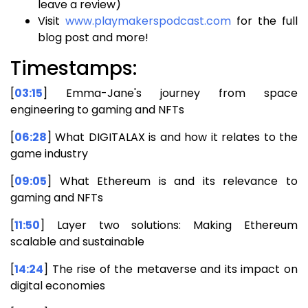
leave a review)
Visit
www.playmakerspodcast.com
for the full
blog post and more!
Timestamps:
[
03:15
] Emma-Jane's journey from space
engineering to gaming and NFTs
[
06:28
] What DIGITALAX is and how it relates to the
game industry
[
09:05
] What Ethereum is and its relevance to
gaming and NFTs
[
11:50
] Layer two solutions: Making Ethereum
scalable and sustainable
[
14:24
] The rise of the metaverse and its impact on
digital economies