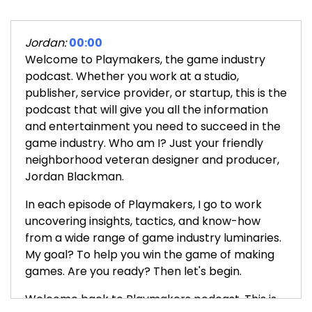
Jordan:
00:00
Welcome to Playmakers, the game industry
podcast. Whether you work at a studio,
publisher, service provider, or startup, this is the
podcast that will give you all the information
and entertainment you need to succeed in the
game industry. Who am I? Just your friendly
neighborhood veteran designer and producer,
Jordan Blackman.
In each episode of Playmakers, I go to work
uncovering insights, tactics, and know-how
from a wide range of game industry luminaries.
My goal? To help you win the game of making
games. Are you ready? Then let's begin.
Welcome back to Playmakers podcast. This is