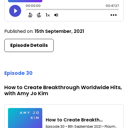
Published on:
15th September, 2021
Episode Details
Episode 30
How to Create Breakthrough Worldwide Hits,
with Amy Jo Kim