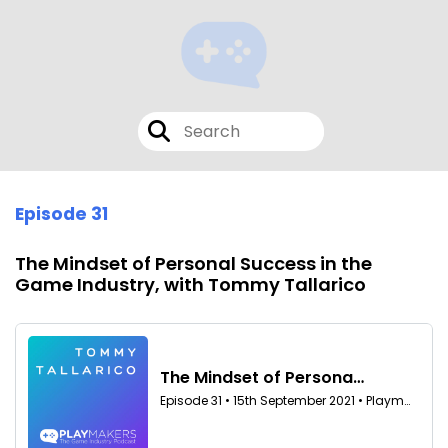
Episode 31
The Mindset of Personal Success in the
Game Industry, with Tommy Tallarico