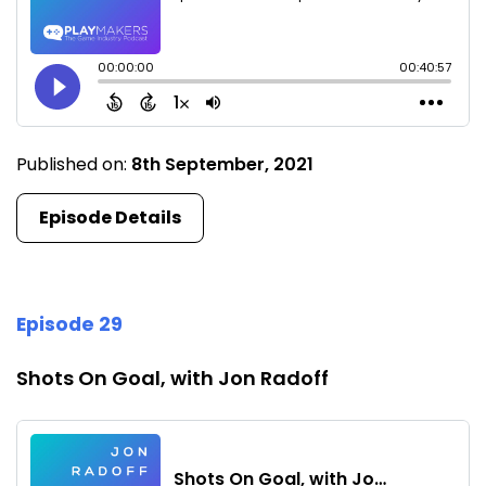
Published on:
8th September, 2021
Episode Details
Episode 29
Shots On Goal, with Jon Radoff