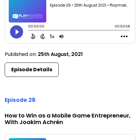
Published on:
25th August, 2021
Episode Details
Episode 28
How to Win as a Mobile Game Entrepreneur,
With Joakim Achrén