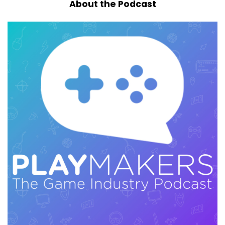
About the Podcast