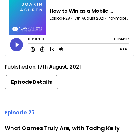
Published on:
17th August, 2021
Episode Details
Episode 27
What Games Truly Are, with Tadhg Kelly