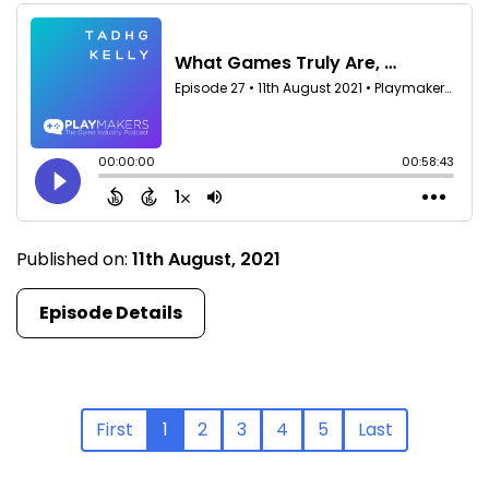
Published on:
11th August, 2021
Episode Details
First
1
2
3
4
5
Last